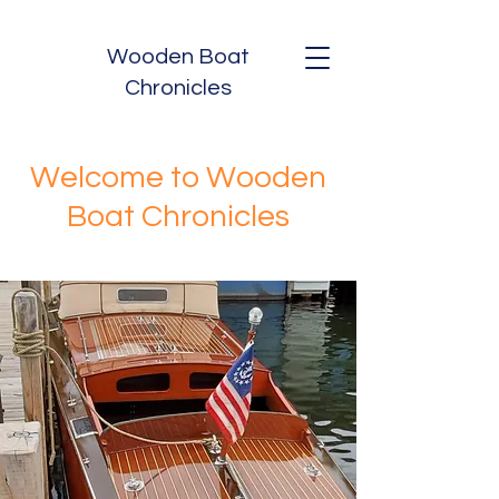
Wooden Boat
Chronicles
Welcome to Wooden
Boat Chronicles