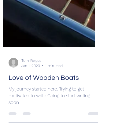
Tom Fergus
Jan 1, 2023
1 min read
Love of Wooden Boats
My journey started here. Trying to get
motivated to write Going to start writing
soon.