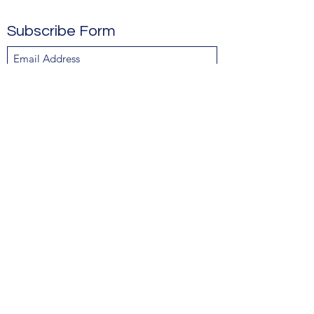
Subscribe Form
Submit
Contact